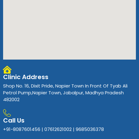
Clinic Address
Shop No. 16, Dixit Pride, Napier Town In Front Of Tyab Ali
Petrol Pump,Napier Town, Jabalpur, Madhya Pradesh
482002
Call Us
+91-8087601456 | 07612621002 | 9685036378