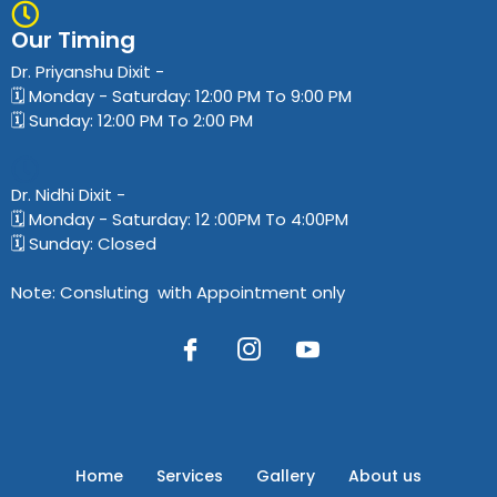
Our Timing
Dr. Priyanshu Dixit​ -
🗓️ Monday - Saturday: 12:00 PM To 9:00 PM
🗓️ Sunday: 12:00 PM To 2:00 PM
Dr. Nidhi Dixit​ -
🗓️ Monday - Saturday: 12 :00PM To 4:00PM
🗓️ Sunday: Closed
Note: Consluting with Appointment only
Home
Services
Gallery
About us