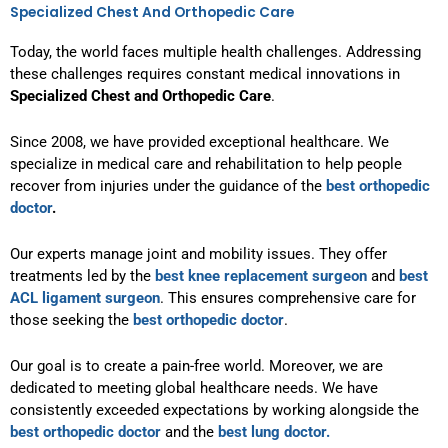
Specialized Chest And Orthopedic Care
Today, the world faces multiple health challenges. Addressing
these challenges requires constant medical innovations in
Specialized Chest and Orthopedic Care
.
Since 2008, we have provided exceptional healthcare. We
specialize in medical care and rehabilitation to help people
recover from injuries under the guidance of the
best orthopedic
doctor
.
Our experts manage joint and mobility issues. They offer
treatments led by the
best knee replacement surgeon
and
best
ACL ligament surgeon
. This ensures comprehensive care for
those seeking the
best orthopedic doctor
.
Our goal is to create a pain-free world. Moreover, we are
dedicated to meeting global healthcare needs. We have
consistently exceeded expectations by working alongside the
best orthopedic doctor
and the
best lung doctor.