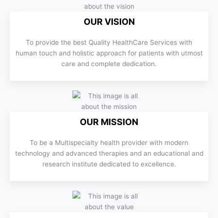
OUR VISION
To provide the best Quality HealthCare Services with
human touch and holistic approach for patients with utmost
care and complete dedication.
OUR MISSION
To be a Multispecialty health provider with modern
technology and advanced therapies and an educational and
research institute dedicated to excellence.