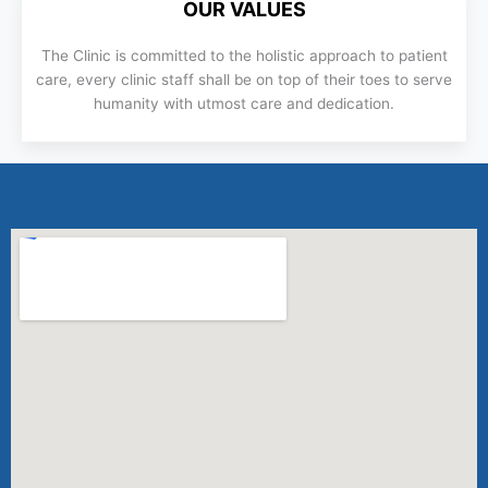
OUR VALUES
The Clinic is committed to the holistic approach to patient
care, every clinic staff shall be on top of their toes to serve
humanity with utmost care and dedication.