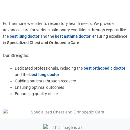
Furthermore, we cater to respiratory health needs. We provide
advanced care for various pulmonary conditions through experts like
the
best lung doctor
and the
best asthma doctor
, ensuring excellence
in
Specialized Chest and Orthopedic Care
.
Our Strengths:
Dedicated professionals, including the
best orthopedic doctor
and the
best lung doctor
Guiding patients through recovery
Ensuring optimal outcomes
Enhancing quality of life