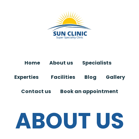
Skip
to
content
Home
About us
Specialists
Experties
Facilities
Blog
Gallery
Contact us
Book an appointment
ABOUT US