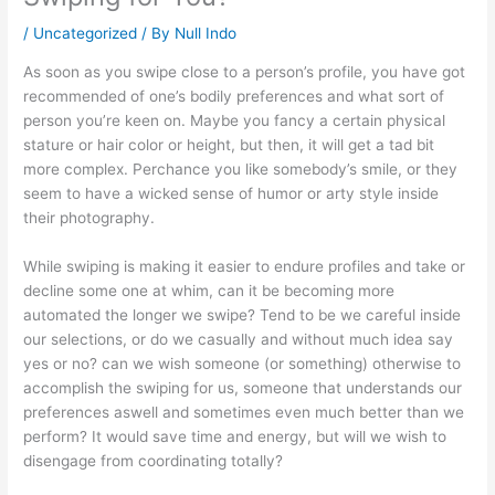
/
Uncategorized
/ By
Null Indo
As soon as you swipe close to a person’s profile, you have got
recommended of one’s bodily preferences and what sort of
person you’re keen on. Maybe you fancy a certain physical
stature or hair color or height, but then, it will get a tad bit
more complex. Perchance you like somebody’s smile, or they
seem to have a wicked sense of humor or arty style inside
their photography.
While swiping is making it easier to endure profiles and take or
decline some one at whim, can it be becoming more
automated the longer we swipe? Tend to be we careful inside
our selections, or do we casually and without much idea say
yes or no? can we wish someone (or something) otherwise to
accomplish the swiping for us, someone that understands our
preferences aswell and sometimes even much better than we
perform? It would save time and energy, but will we wish to
disengage from coordinating totally?