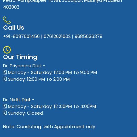
Petrol Pump,Napier Town, Jabalpur, Madhya Pradesh
482002
Call Us
+91-8087601456 | 07612621002 | 9685036378
Our Timing
Dr. Priyanshu Dixit​ -
🗓️ Monday - Saturday: 12:00 PM To 9:00 PM
🗓️ Sunday: 12:00 PM To 2:00 PM
Dr. Nidhi Dixit​ -
🗓️ Monday - Saturday: 12 :00PM To 4:00PM
🗓️ Sunday: Closed
Note: Consluting with Appointment only