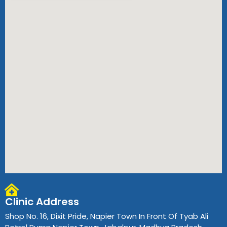
Clinic Address
Shop No. 16, Dixit Pride, Napier Town In Front Of Tyab Ali