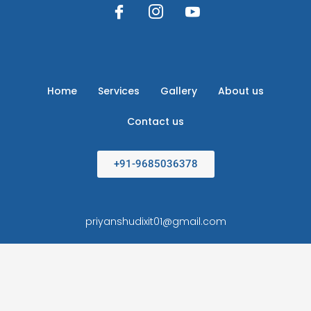
Home
Services
Gallery
About us
Contact us
+91-9685036378
priyanshudixit01@gmail.com