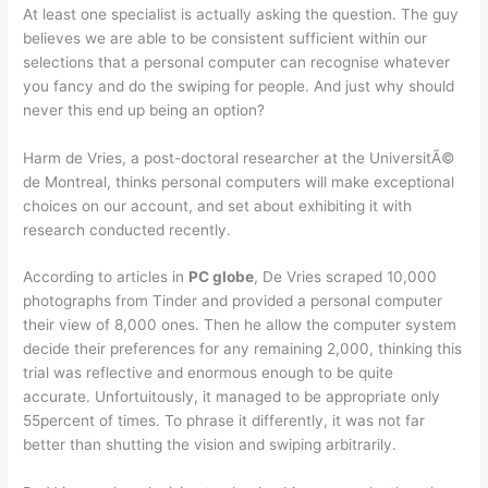
At least one specialist is actually asking the question. The guy
believes we are able to be consistent sufficient within our
selections that a personal computer can recognise whatever
you fancy and do the swiping for people. And just why should
never this end up being an option?
Harm de Vries, a post-doctoral researcher at the UniversitÃ©
de Montreal, thinks personal computers will make exceptional
choices on our account, and set about exhibiting it with
research conducted recently.
According to articles in
PC globe
, De Vries scraped 10,000
photographs from Tinder and provided a personal computer
their view of 8,000 ones. Then he allow the computer system
decide their preferences for any remaining 2,000, thinking this
trial was reflective and enormous enough to be quite
accurate. Unfortuitously, it managed to be appropriate only
55percent of times. To phrase it differently, it was not far
better than shutting the vision and swiping arbitrarily.