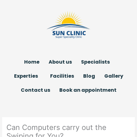
Skip
to
content
Home
About us
Specialists
Experties
Facilities
Blog
Gallery
Contact us
Book an appointment
Can Computers carry out the
Swiping for You?