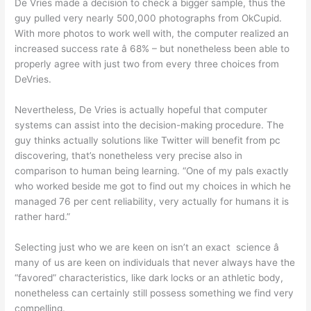
De Vries made a decision to check a bigger sample, thus the
guy pulled very nearly 500,000 photographs from OkCupid.
With more photos to work well with, the computer realized an
increased success rate â 68% – but nonetheless been able to
properly agree with just two from every three choices from
DeVries.
Nevertheless, De Vries is actually hopeful that computer
systems can assist into the decision-making procedure. The
guy thinks actually solutions like Twitter will benefit from pc
discovering, that’s nonetheless very precise also in
comparison to human being learning. “One of my pals exactly
who worked beside me got to find out my choices in which he
managed 76 per cent reliability, very actually for humans it is
rather hard.”
Selecting just who we are keen on isn’t an exact science â
many of us are keen on individuals that never always have the
“favored” characteristics, like dark locks or an athletic body,
nonetheless can certainly still possess something we find very
compelling.