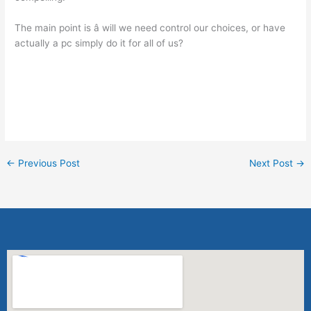
The main point is â will we need control our choices, or have
actually a pc simply do it for all of us?
click here to get started
←
Previous Post
Next Post
→