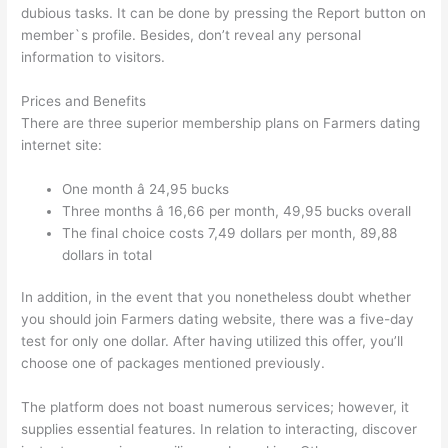
dubious tasks. It can be done by pressing the Report button on
member`s profile. Besides, don’t reveal any personal
information to visitors.
Prices and Benefits
There are three superior membership plans on Farmers dating
internet site:
One month â 24,95 bucks
Three months â 16,66 per month, 49,95 bucks overall
The final choice costs 7,49 dollars per month, 89,88
dollars in total
In addition, in the event that you nonetheless doubt whether
you should join Farmers dating website, there was a five-day
test for only one dollar. After having utilized this offer, you’ll
choose one of packages mentioned previously.
The platform does not boast numerous services; however, it
supplies essential features. In relation to interacting, discover