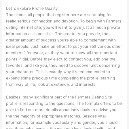
Let`s explore Profile Quality
The almost all people that register here are searching for
really serious connection and devotion. To begin with Farmers
dating internet site, you will want to give just as much private
information as is possible. The greater you provide, the
greater amount of success you’re able to complement with
ideal people. Just make an effort to put your self various other
members` footwear, as they want to know-all the important
points initial. Before they elect to contact you, add one the
favorites, and like you, they need to discover alot concerning
your character. This is exactly why it’s recommended to
expend some precious time completing the profile, starting
from way of life, look at existence, and interests.
Besides, many significant part of the Farmers Dating Site
profile is responding to the questions. The formula offers to be
able to find out more details about individuals to advise you
the the majority of appropriate matches. Besides vital
information, for example vocabulary and gender, you should
also thoroughly explain the way you look, individuality, and