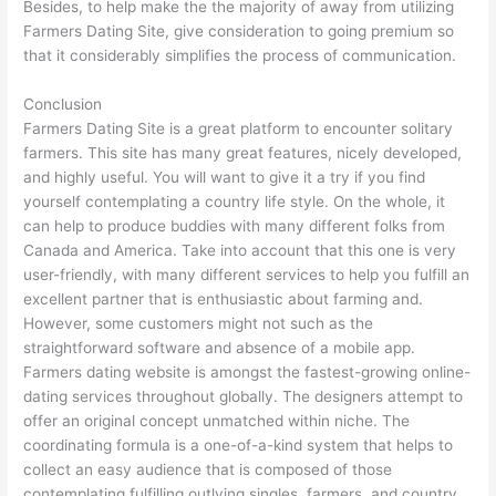
Besides, to help make the the majority of away from utilizing
Farmers Dating Site, give consideration to going premium so
that it considerably simplifies the process of communication.
Conclusion
Farmers Dating Site is a great platform to encounter solitary
farmers. This site has many great features, nicely developed,
and highly useful. You will want to give it a try if you find
yourself contemplating a country life style. On the whole, it
can help to produce buddies with many different folks from
Canada and America. Take into account that this one is very
user-friendly, with many different services to help you fulfill an
excellent partner that is enthusiastic about farming and.
However, some customers might not such as the
straightforward software and absence of a mobile app.
Farmers dating website is amongst the fastest-growing online-
dating services throughout globally. The designers attempt to
offer an original concept unmatched within niche. The
coordinating formula is a one-of-a-kind system that helps to
collect an easy audience that is composed of those
contemplating fulfilling outlying singles, farmers, and country