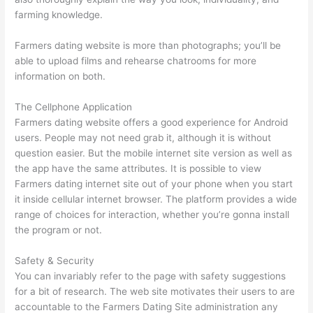
farming knowledge.
Farmers dating website is more than photographs; you’ll be
able to upload films and rehearse chatrooms for more
information on both.
The Cellphone Application
Farmers dating website offers a good experience for Android
users. People may not need grab it, although it is without
question easier. But the mobile internet site version as well as
the app have the same attributes. It is possible to view
Farmers dating internet site out of your phone when you start
it inside cellular internet browser. The platform provides a wide
range of choices for interaction, whether you’re gonna install
the program or not.
Safety & Security
You can invariably refer to the page with safety suggestions
for a bit of research. The web site motivates their users to are
accountable to the Farmers Dating Site administration any