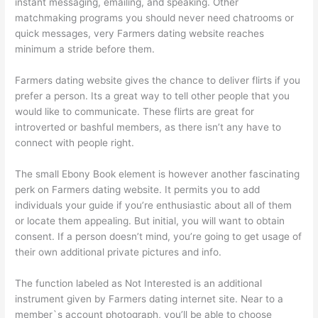
instant messaging, emailing, and speaking. Other
matchmaking programs you should never need chatrooms or
quick messages, very Farmers dating website reaches
minimum a stride before them.
Farmers dating website gives the chance to deliver flirts if you
prefer a person. Its a great way to tell other people that you
would like to communicate. These flirts are great for
introverted or bashful members, as there isn’t any have to
connect with people right.
The small Ebony Book element is however another fascinating
perk on Farmers dating website. It permits you to add
individuals your guide if you’re enthusiastic about all of them
or locate them appealing. But initial, you will want to obtain
consent. If a person doesn’t mind, you’re going to get usage of
their own additional private pictures and info.
The function labeled as Not Interested is an additional
instrument given by Farmers dating internet site. Near to a
member`s account photograph, you’ll be able to choose