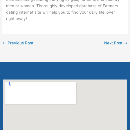
men or women. Thoroughly developed database of Farmers
dating internet site will help you to find your daily life lover
right away!
←
Previous Post
Next Post
→