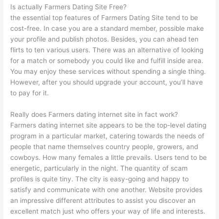
Is actually Farmers Dating Site Free?
the essential top features of Farmers Dating Site tend to be
cost-free. In case you are a standard member, possible make
your profile and publish photos. Besides, you can ahead ten
flirts to ten various users. There was an alternative of looking
for a match or somebody you could like and fulfill inside area.
You may enjoy these services without spending a single thing.
However, after you should upgrade your account, you’ll have
to pay for it.
Really does Farmers dating internet site in fact work?
Farmers dating internet site appears to be the top-level dating
program in a particular market, catering towards the needs of
people that name themselves country people, growers, and
cowboys. How many females a little prevails. Users tend to be
energetic, particularly in the night. The quantity of scam
profiles is quite tiny. The city is easy-going and happy to
satisfy and communicate with one another. Website provides
an impressive different attributes to assist you discover an
excellent match just who offers your way of life and interests.