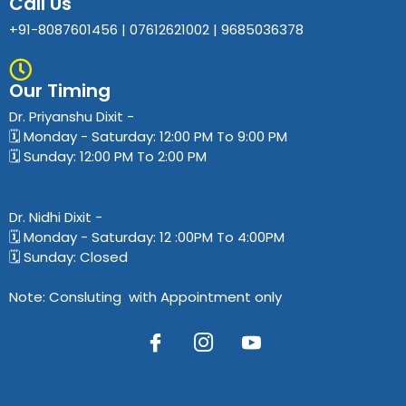
Call Us
+91-8087601456 | 07612621002 | 9685036378
Our Timing
Dr. Priyanshu Dixit​ -
🗓️ Monday - Saturday: 12:00 PM To 9:00 PM
🗓️ Sunday: 12:00 PM To 2:00 PM
Dr. Nidhi Dixit​ -
🗓️ Monday - Saturday: 12 :00PM To 4:00PM
🗓️ Sunday: Closed
Note: Consluting with Appointment only