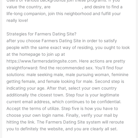
Users of various backgrounds join these programs. If you
value the country, are
gay single chat
, and desire to find a
life-long companion, join this neighborhood and fulfill your
really love!
Strategies for Farmers Dating Site?
after you choose Farmers Dating Site in order to satisfy
people with the same exact way of residing, you ought to look
at the homepage to join up at
https://www.farmersdatingsite.com. Here actions are pretty
straightforward: find the recommended sex. You’ll find four
solutions: male seeking male, male pursuing woman, feminine
getting female, and female looking for male. Second step is
indicating your age. After that, select your own country
additionally the closest town. Step four is your legitimate
current email address, which continues to be confidential.
Accept the terms of utilize. Step five is how you have to
choose your own login name. Finally, verify your mail by
hitting the link. The Farmers Dating Site system will reroute
you to definitely the website, and you are clearly all set.