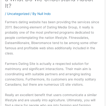
It?
/
Uncategorized
/ By
Null Indo
Farmers dating website has been providing the services since
2011. Becoming element of Dating Media Group, it really is
probably one of the most preferred programs dedicated to
people contemplating the nation lifestyle. Fitnessdates,
Dateamillionaire, Bbwromance tend to be among some other
famous and profitable web sites additionally included in the
class.
Farmers Dating Site is actually a respected solution for
matrimony and significant interactions. Their main aim is
coordinating with suitable partners and arranging lasting
connections. Furthermore, its customers are mostly solitary
Canadians; but there are numerous US site visitors.
Really an excellent benefit that users communicate a similar
lifestyle and are usually into agriculture. Ultimately, you will
find a place for people who are into farming and farming.