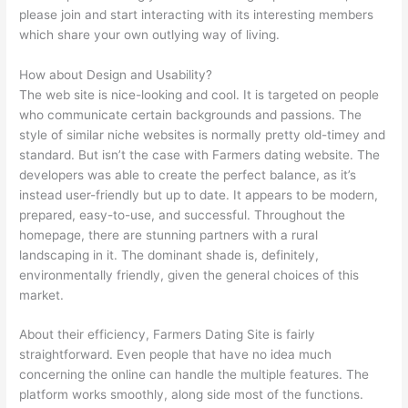
please join and start interacting with its interesting members
which share your own outlying way of living.
How about Design and Usability?
The web site is nice-looking and cool. It is targeted on people
who communicate certain backgrounds and passions. The
style of similar niche websites is normally pretty old-timey and
standard. But isn’t the case with Farmers dating website. The
developers was able to create the perfect balance, as it’s
instead user-friendly but up to date. It appears to be modern,
prepared, easy-to-use, and successful. Throughout the
homepage, there are stunning partners with a rural
landscaping in it. The dominant shade is, definitely,
environmentally friendly, given the general choices of this
market.
About their efficiency, Farmers Dating Site is fairly
straightforward. Even people that have no idea much
concerning the online can handle the multiple features. The
platform works smoothly, along side most of the functions.