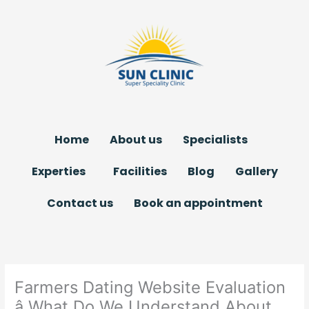
Skip
to
content
Home
About us
Specialists
Experties
Facilities
Blog
Gallery
Contact us
Book an appointment
Farmers Dating Website Evaluation
â What Do We Understand About