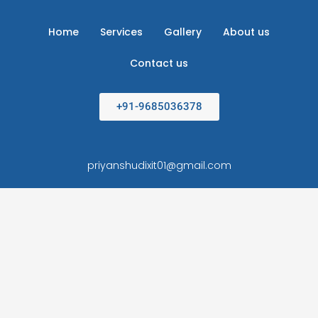
Home
Services
Gallery
About us
Contact us
+91-9685036378
priyanshudixit01@gmail.com