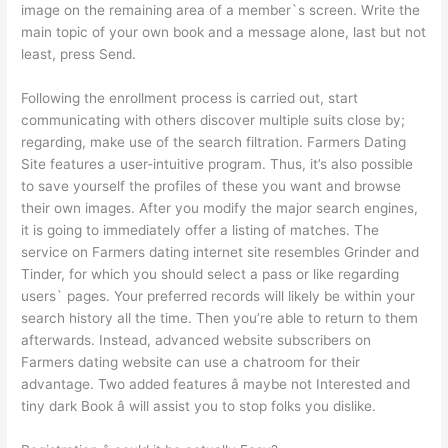
image on the remaining area of a member`s screen. Write the
main topic of your own book and a message alone, last but not
least, press Send.
Following the enrollment process is carried out, start
communicating with others discover multiple suits close by;
regarding, make use of the search filtration. Farmers Dating
Site features a user-intuitive program. Thus, it’s also possible
to save yourself the profiles of these you want and browse
their own images. After you modify the major search engines,
it is going to immediately offer a listing of matches. The
service on Farmers dating internet site resembles Grinder and
Tinder, for which you should select a pass or like regarding
users` pages. Your preferred records will likely be within your
search history all the time. Then you’re able to return to them
afterwards. Instead, advanced website subscribers on
Farmers dating website can use a chatroom for their
advantage. Two added features â maybe not Interested and
tiny dark Book â will assist you to stop folks you dislike.