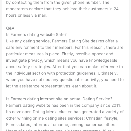
by contacting them from the given phone number. The
moderators declare that they achieve their customers in 24
hours or less via mail.
Q&A
Is Farmers dating website Safe?
Like any dating service, Farmers Dating Site desires offer a
safe environment to their members. For this reason , there are
particular measures in place. Firstly, possible appear and
investigate privacy, which means you have knowledgeable
about safety strategies. After that you can make reference to
the individual section with protection guidelines. Ultimately,
when you have noticed any questionable activity, you need to
let the assistance representatives learn about it.
Is Farmers dating internet site an actual Dating Service?
Farmers dating website has been in the company since 2011.
Its developer, Dating Media cluster, has generated a variety of
other winning online dating sites services: Christianlifestyle,
Fitnessdates, Interracialromance, among numerous others.