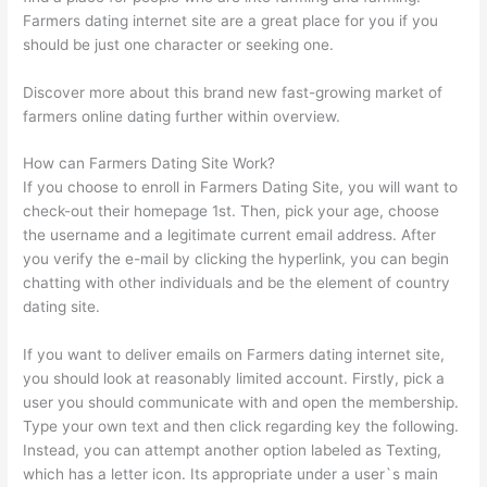
Farmers dating internet site are a great place for you if you
should be just one character or seeking one.
Discover more about this brand new fast-growing market of
farmers online dating further within overview.
How can Farmers Dating Site Work?
If you choose to enroll in Farmers Dating Site, you will want to
check-out their homepage 1st. Then, pick your age, choose
the username and a legitimate current email address. After
you verify the e-mail by clicking the hyperlink, you can begin
chatting with other individuals and be the element of country
dating site.
If you want to deliver emails on Farmers dating internet site,
you should look at reasonably limited account. Firstly, pick a
user you should communicate with and open the membership.
Type your own text and then click regarding key the following.
Instead, you can attempt another option labeled as Texting,
which has a letter icon. Its appropriate under a user`s main