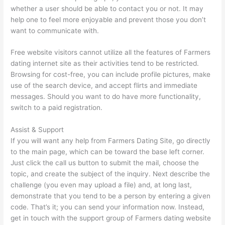
whether a user should be able to contact you or not. It may
help one to feel more enjoyable and prevent those you don’t
want to communicate with.
Free website visitors cannot utilize all the features of Farmers
dating internet site as their activities tend to be restricted.
Browsing for cost-free, you can include profile pictures, make
use of the search device, and accept flirts and immediate
messages. Should you want to do have more functionality,
switch to a paid registration.
Assist & Support
If you will want any help from Farmers Dating Site, go directly
to the main page, which can be toward the base left corner.
Just click the call us button to submit the mail, choose the
topic, and create the subject of the inquiry. Next describe the
challenge (you even may upload a file) and, at long last,
demonstrate that you tend to be a person by entering a given
code. That’s it; you can send your information now. Instead,
get in touch with the support group of Farmers dating website