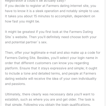
Registration â could it be actually Easy?
If you decide to register at Farmers dating internet site, you
have to know it is a sleek operation and notably simple to use.
It takes you about 15 minutes to accomplish, dependent on
how fast you might be.
It might be greatest if you first look at the Farmers Dating
Site`s website. Then you’ll definitely need choose both your
and potential partner`s sex.
Then, offer your legitimate e-mail and also make up a code for
Farmers Dating Site. Besides, you’ll select your login name in
order that different customers can know you regarding
platform. Ensure that it stays expressive and simple; it ought
to include a tone and detailed terms, and people at Farmers
dating website will receive the idea of your own individuality
and passions.
Ultimately, there clearly was necessary data you’ll want to
establish, such as where you are and get older. The task is
that simple. Following you obtain the login qualifications,