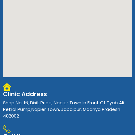
Clinic Address
Shop No. 16, Dixit Pride, Napier Town In Front Of Tyab Ali
Petrol Pump,Napier Town, Jabalpur, Madhya Pradesh
482002