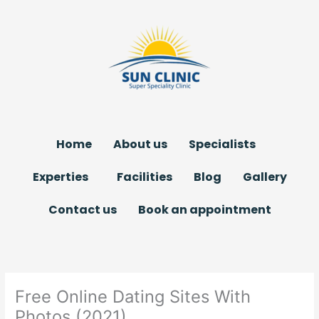
Skip
to
content
Home
About us
Specialists
Experties
Facilities
Blog
Gallery
Contact us
Book an appointment
Free Online Dating Sites With
Photos (2021)