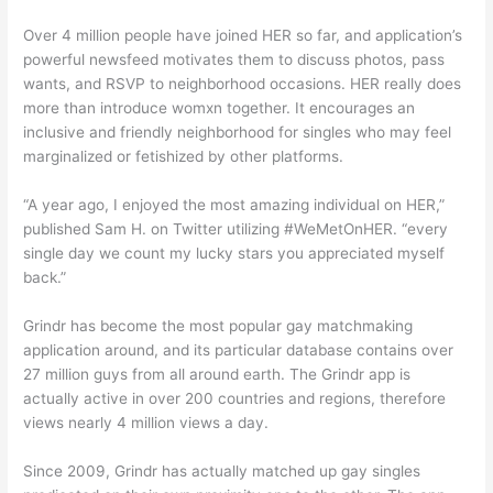
Over 4 million people have joined HER so far, and application’s
powerful newsfeed motivates them to discuss photos, pass
wants, and RSVP to neighborhood occasions. HER really does
more than introduce womxn together. It encourages an
inclusive and friendly neighborhood for singles who may feel
marginalized or fetishized by other platforms.
“A year ago, I enjoyed the most amazing individual on HER,”
published Sam H. on Twitter utilizing #WeMetOnHER. “every
single day we count my lucky stars you appreciated myself
back.”
Grindr has become the most popular gay matchmaking
application around, and its particular database contains over
27 million guys from all around earth. The Grindr app is
actually active in over 200 countries and regions, therefore
views nearly 4 million views a day.
Since 2009, Grindr has actually matched up gay singles