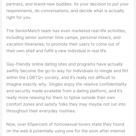
partners, and brand-new buddies. Its your decision to put your
requirements, do conversations, and decide what is actually
right for you.
The SeniorMatch team has even marketed real-life activities,
including senior summer time camps, personal mixers, and
vacation itineraries, to promote their users to come out of
their own shell and fulfill a new individual in real life.
Gay-friendly online dating sites and programs have actually
swiftly become the go-to way for individuals to mingle and flirt
within the LGBTQ+ society, and it’s really not difficult to
imagine exactly why. Singles enjoy the relative confidentiality
and security made available from a dating platform, and it’s
really more relaxing for them to tiptoe outside their own
comfort zones and satisfy folks they may maybe not run into
throughout their everyday routines.
Now, over 65percent of homosexual lovers state they found
on the web â potentially using one for the soon after internet