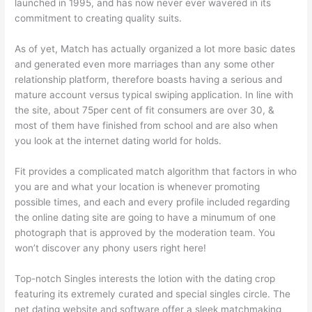
launched in 1995, and has now never ever wavered in its
commitment to creating quality suits.
As of yet, Match has actually organized a lot more basic dates
and generated even more marriages than any some other
relationship platform, therefore boasts having a serious and
mature account versus typical swiping application. In line with
the site, about 75per cent of fit consumers are over 30, &
most of them have finished from school and are also when
you look at the internet dating world for holds.
Fit provides a complicated match algorithm that factors in who
you are and what your location is whenever promoting
possible times, and each and every profile included regarding
the online dating site are going to have a minumum of one
photograph that is approved by the moderation team. You
won’t discover any phony users right here!
Top-notch Singles interests the lotion with the dating crop
featuring its extremely curated and special singles circle. The
net dating website and software offer a sleek matchmaking