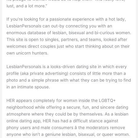
lust, and a lot more.”
If you’re looking for a passionate experience with a hot lady,
LesbianPersonals can out-by connecting you with an
enormous database of lesbian, bisexual and bi-curious women.
This site is open to singles, partners, and teams, looked after
welcomes direct couples just who start thinking about on their
own unicorn hunters.
LesbianPersonals is a looks-driven dating site in which every
profile (aka private advertising) consists of little more than a
photo and a simple phrase with what they can be trying to find
in an intimate spouse.
HER appears completely for womxn inside the LGBTQ+
neighborhood while offering a secure, fun, and sincere dating
atmosphere where they could be by themselves. As a lesbian
online dating app, HER has had a difficult stance against
phony users and male consumers â the moderators remove
anyone who isn’t a geniune lesbian, bisexual, or queer womxn.