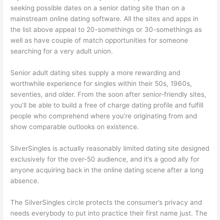
seeking possible dates on a senior dating site than on a
mainstream online dating software. All the sites and apps in
the list above appeal to 20-somethings or 30-somethings as
well as have couple of match opportunities for someone
searching for a very adult union.
Senior adult dating sites supply a more rewarding and
worthwhile experience for singles within their 50s, 1960s,
seventies, and older. From the soon after senior-friendly sites,
you’ll be able to build a free of charge dating profile and fulfill
people who comprehend where you’re originating from and
show comparable outlooks on existence.
SilverSingles is actually reasonably limited dating site designed
exclusively for the over-50 audience, and it’s a good ally for
anyone acquiring back in the online dating scene after a long
absence.
The SilverSingles circle protects the consumer’s privacy and
needs everybody to put into practice their first name just. The