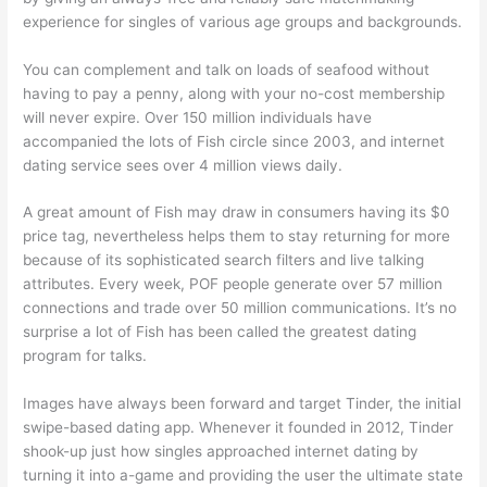
experience for singles of various age groups and backgrounds.
You can complement and talk on loads of seafood without
having to pay a penny, along with your no-cost membership
will never expire. Over 150 million individuals have
accompanied the lots of Fish circle since 2003, and internet
dating service sees over 4 million views daily.
A great amount of Fish may draw in consumers having its $0
price tag, nevertheless helps them to stay returning for more
because of its sophisticated search filters and live talking
attributes. Every week, POF people generate over 57 million
connections and trade over 50 million communications. It’s no
surprise a lot of Fish has been called the greatest dating
program for talks.
Images have always been forward and target Tinder, the initial
swipe-based dating app. Whenever it founded in 2012, Tinder
shook-up just how singles approached internet dating by
turning it into a-game and providing the user the ultimate state