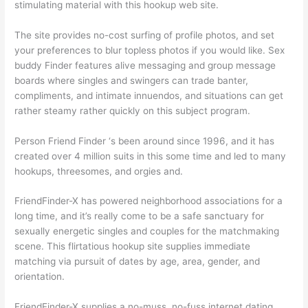
stimulating material with this hookup web site.
The site provides no-cost surfing of profile photos, and set
your preferences to blur topless photos if you would like. Sex
buddy Finder features alive messaging and group message
boards where singles and swingers can trade banter,
compliments, and intimate innuendos, and situations can get
rather steamy rather quickly on this subject program.
Person Friend Finder ‘s been around since 1996, and it has
created over 4 million suits in this some time and led to many
hookups, threesomes, and orgies and.
FriendFinder-X has powered neighborhood associations for a
long time, and it’s really come to be a safe sanctuary for
sexually energetic singles and couples for the matchmaking
scene. This flirtatious hookup site supplies immediate
matching via pursuit of dates by age, area, gender, and
orientation.
FriendFinder-X supplies a no-muss, no-fuss internet dating