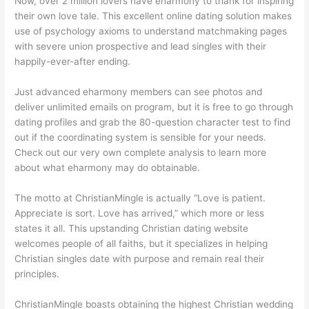
Now, over 2 million lovers have eharmony to thank for inspiring
their own love tale. This excellent online dating solution makes
use of psychology axioms to understand matchmaking pages
with severe union prospective and lead singles with their
happily-ever-after ending.
Just advanced eharmony members can see photos and
deliver unlimited emails on program, but it is free to go through
dating profiles and grab the 80-question character test to find
out if the coordinating system is sensible for your needs.
Check out our very own complete analysis to learn more
about what eharmony may do obtainable.
The motto at ChristianMingle is actually “Love is patient.
Appreciate is sort. Love has arrived,” which more or less
states it all. This upstanding Christian dating website
welcomes people of all faiths, but it specializes in helping
Christian singles date with purpose and remain real their
principles.
ChristianMingle boasts obtaining the highest Christian wedding