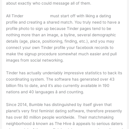
about exactly who could message all of them.
All Tinder
cougar chats
must start off with liking a dating
profile and creating a shared match. You truly need to have a
profile photo to sign up because Tinder pages tend to be
nothing more than an image, a byline, several demographic
details (age, place, positioning, finding, etc.), and you may
connect your own Tinder profile your facebook records to
make the signup procedure somewhat much easier and pull
images from social networking.
Tinder has actually undeniably impressive statistics to back its
coordinating system. The software has generated over 43
billion fits to date, and it’s also currently available in 190
nations and 40 languages â and counting.
Since 2014, Bumble has distinguished by itself given that
planet’s very first feminist dating software, therefore presently
has over 80 million people worldwide. Their matchmaking
neighborhood â known as The Hive â appeals to serious daters