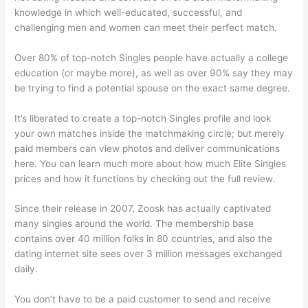
knowledge in which well-educated, successful, and
challenging men and women can meet their perfect match.
Over 80% of top-notch Singles people have actually a college
education (or maybe more), as well as over 90% say they may
be trying to find a potential spouse on the exact same degree.
It’s liberated to create a top-notch Singles profile and look
your own matches inside the matchmaking circle; but merely
paid members can view photos and deliver communications
here. You can learn much more about how much Elite Singles
prices and how it functions by checking out the full review.
Since their release in 2007, Zoosk has actually captivated
many singles around the world. The membership base
contains over 40 million folks in 80 countries, and also the
dating internet site sees over 3 million messages exchanged
daily.
You don’t have to be a paid customer to send and receive