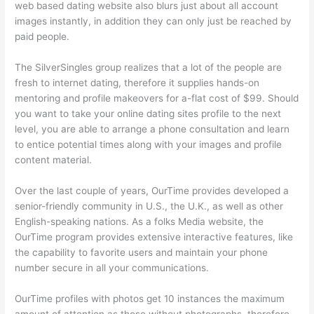
web based dating website also blurs just about all account
images instantly, in addition they can only just be reached by
paid people.
The SilverSingles group realizes that a lot of the people are
fresh to internet dating, therefore it supplies hands-on
mentoring and profile makeovers for a-flat cost of $99. Should
you want to take your online dating sites profile to the next
level, you are able to arrange a phone consultation and learn
to entice potential times along with your images and profile
content material.
Over the last couple of years, OurTime provides developed a
senior-friendly community in U.S., the U.K., as well as other
English-speaking nations. As a folks Media website, the
OurTime program provides extensive interactive features, like
the capability to favorite users and maintain your phone
number secure in all your communications.
OurTime profiles with photos get 10 instances the maximum
amount of attention as those without photographs, therefore