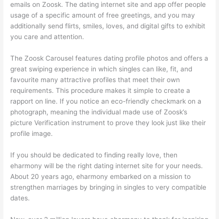
emails on Zoosk. The dating internet site and app offer people
usage of a specific amount of free greetings, and you may
additionally send flirts, smiles, loves, and digital gifts to exhibit
you care and attention.
The Zoosk Carousel features dating profile photos and offers a
great swiping experience in which singles can like, fit, and
favourite many attractive profiles that meet their own
requirements. This procedure makes it simple to create a
rapport on line. If you notice an eco-friendly checkmark on a
photograph, meaning the individual made use of Zoosk’s
picture Verification instrument to prove they look just like their
profile image.
If you should be dedicated to finding really love, then
eharmony will be the right dating internet site for your needs.
About 20 years ago, eharmony embarked on a mission to
strengthen marriages by bringing in singles to very compatible
dates.