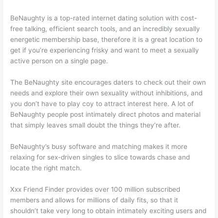
BeNaughty is a top-rated internet dating solution with cost-
free talking, efficient search tools, and an incredibly sexually
energetic membership base, therefore it is a great location to
get if you’re experiencing frisky and want to meet a sexually
active person on a single page.
The BeNaughty site encourages daters to check out their own
needs and explore their own sexuality without inhibitions, and
you don’t have to play coy to attract interest here. A lot of
BeNaughty people post intimately direct photos and material
that simply leaves small doubt the things they’re after.
BeNaughty’s busy software and matching makes it more
relaxing for sex-driven singles to slice towards chase and
locate the right match.
Xxx Friend Finder provides over 100 million subscribed
members and allows for millions of daily fits, so that it
shouldn’t take very long to obtain intimately exciting users and