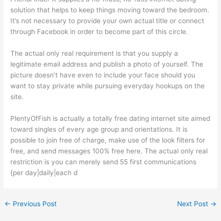
solution that helps to keep things moving toward the bedroom.
It’s not necessary to provide your own actual title or connect
through Facebook in order to become part of this circle.
The actual only real requirement is that you supply a
legitimate email address and publish a photo of yourself. The
picture doesn’t have even to include your face should you
want to stay private while pursuing everyday hookups on the
site.
PlentyOfFish is actually a totally free dating internet site aimed
toward singles of every age group and orientations. It is
possible to join free of charge, make use of the look filters for
free, and send messages 100% free here. The actual only real
restriction is you can merely send 55 first communications
{per day|daily|each d
←
Previous Post
Next Post
→