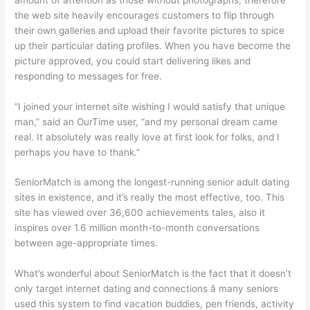
the web site heavily encourages customers to flip through
their own galleries and upload their favorite pictures to spice
up their particular dating profiles. When you have become the
picture approved, you could start delivering likes and
responding to messages for free.
“I joined your internet site wishing I would satisfy that unique
man,” said an OurTime user, “and my personal dream came
real. It absolutely was really love at first look for folks, and I
perhaps you have to thank.”
SeniorMatch is among the longest-running senior adult dating
sites in existence, and it’s really the most effective, too. This
site has viewed over 36,600 achievements tales, also it
inspires over 1.6 million month-to-month conversations
between age-appropriate times.
What’s wonderful about SeniorMatch is the fact that it doesn’t
only target internet dating and connections â many seniors
used this system to find vacation buddies, pen friends, activity