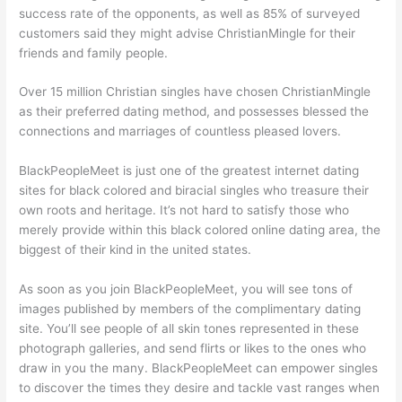
success rate of the opponents, as well as 85% of surveyed
customers said they might advise ChristianMingle for their
friends and family people.
Over 15 million Christian singles have chosen ChristianMingle
as their preferred dating method, and possesses blessed the
connections and marriages of countless pleased lovers.
BlackPeopleMeet is just one of the greatest internet dating
sites for black colored and biracial singles who treasure their
own roots and heritage. It’s not hard to satisfy those who
merely provide within this black colored online dating area, the
biggest of their kind in the united states.
As soon as you join BlackPeopleMeet, you will see tons of
images published by members of the complimentary dating
site. You’ll see people of all skin tones represented in these
photograph galleries, and send flirts or likes to the ones who
draw in you the many. BlackPeopleMeet can empower singles
to discover the times they desire and tackle vast ranges when