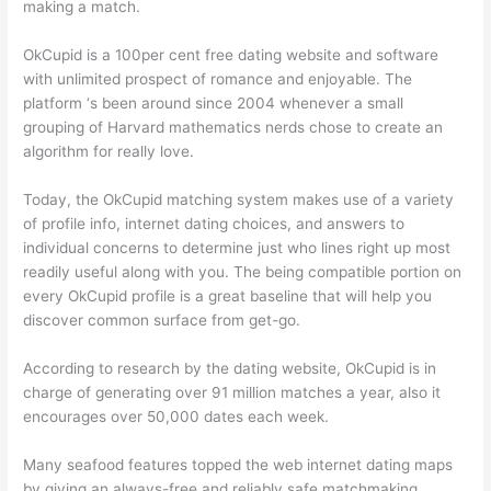
making a match.
OkCupid is a 100per cent free dating website and software
with unlimited prospect of romance and enjoyable. The
platform ‘s been around since 2004 whenever a small
grouping of Harvard mathematics nerds chose to create an
algorithm for really love.
Today, the OkCupid matching system makes use of a variety
of profile info, internet dating choices, and answers to
individual concerns to determine just who lines right up most
readily useful along with you. The being compatible portion on
every OkCupid profile is a great baseline that will help you
discover common surface from get-go.
According to research by the dating website, OkCupid is in
charge of generating over 91 million matches a year, also it
encourages over 50,000 dates each week.
Many seafood features topped the web internet dating maps
by giving an always-free and reliably safe matchmaking