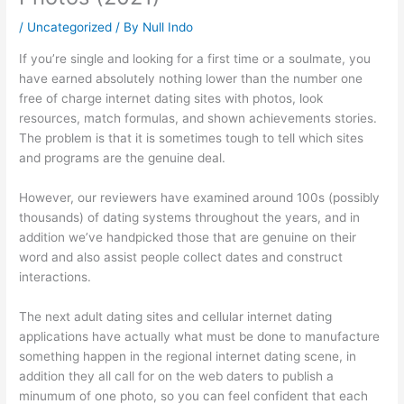
/
Uncategorized
/ By
Null Indo
If you’re single and looking for a first time or a soulmate, you
have earned absolutely nothing lower than the number one
free of charge internet dating sites with photos, look
resources, match formulas, and shown achievements stories.
The problem is that it is sometimes tough to tell which sites
and programs are the genuine deal.
However, our reviewers have examined around 100s (possibly
thousands) of dating systems throughout the years, and in
addition we’ve handpicked those that are genuine on their
word and also assist people collect dates and construct
interactions.
The next adult dating sites and cellular internet dating
applications have actually what must be done to manufacture
something happen in the regional internet dating scene, in
addition they all call for on the web daters to publish a
minumum of one photo, so you can feel confident that each