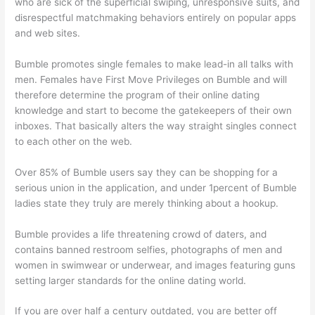
who are sick of the superficial swiping, unresponsive suits, and
disrespectful matchmaking behaviors entirely on popular apps
and web sites.
Bumble promotes single females to make lead-in all talks with
men. Females have First Move Privileges on Bumble and will
therefore determine the program of their online dating
knowledge and start to become the gatekeepers of their own
inboxes. That basically alters the way straight singles connect
to each other on the web.
Over 85% of Bumble users say they can be shopping for a
serious union in the application, and under 1percent of Bumble
ladies state they truly are merely thinking about a hookup.
Bumble provides a life threatening crowd of daters, and
contains banned restroom selfies, photographs of men and
women in swimwear or underwear, and images featuring guns
setting larger standards for the online dating world.
If you are over half a century outdated, you are better off