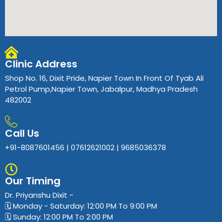
Clinic Address
Shop No. 16, Dixit Pride, Napier Town In Front Of Tyab Ali
Petrol Pump,Napier Town, Jabalpur, Madhya Pradesh
482002
Call Us
+91-8087601456 | 07612621002 | 9685036378
Our Timing
Dr. Priyanshu Dixit​ -
🗓️ Monday - Saturday: 12:00 PM To 9:00 PM
🗓️ Sunday: 12:00 PM To 2:00 PM