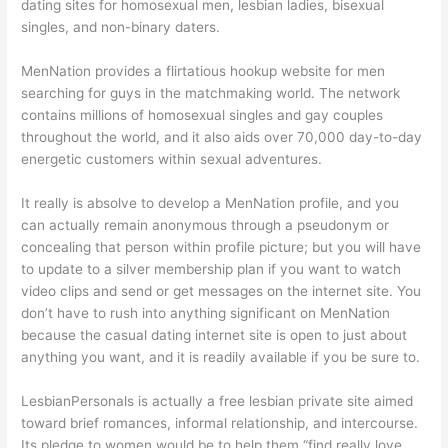
dating sites for homosexual men, lesbian ladies, bisexual
singles, and non-binary daters.
MenNation provides a flirtatious hookup website for men
searching for guys in the matchmaking world. The network
contains millions of homosexual singles and gay couples
throughout the world, and it also aids over 70,000 day-to-day
energetic customers within sexual adventures.
It really is absolve to develop a MenNation profile, and you
can actually remain anonymous through a pseudonym or
concealing that person within profile picture; but you will have
to update to a silver membership plan if you want to watch
video clips and send or get messages on the internet site. You
don’t have to rush into anything significant on MenNation
because the casual dating internet site is open to just about
anything you want, and it is readily available if you be sure to.
LesbianPersonals is actually a free lesbian private site aimed
toward brief romances, informal relationship, and intercourse.
Its pledge to women would be to help them “find really love,