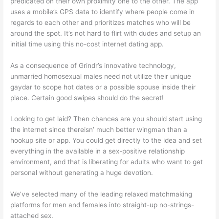
predicated on their own proximity one to the other. The app
uses a mobile’s GPS data to identify where people come in
regards to each other and prioritizes matches who will be
around the spot. It’s not hard to flirt with dudes and setup an
initial time using this no-cost internet dating app.
As a consequence of Grindr’s innovative technology,
unmarried homosexual males need not utilize their unique
gaydar to scope
hot dates or a possible spouse inside their
place. Certain good swipes should do the secret!
Looking to get laid? Then chances are you should start using
the internet since thereisn’ much better wingman than a
hookup site or app. You could get directly to the idea and set
everything in the available in a sex-positive relationship
environment, and that is liberating for adults who want to get
personal without generating a huge devotion.
We’ve selected many of the leading relaxed matchmaking
platforms for men and females into straight-up no-strings-
attached sex.