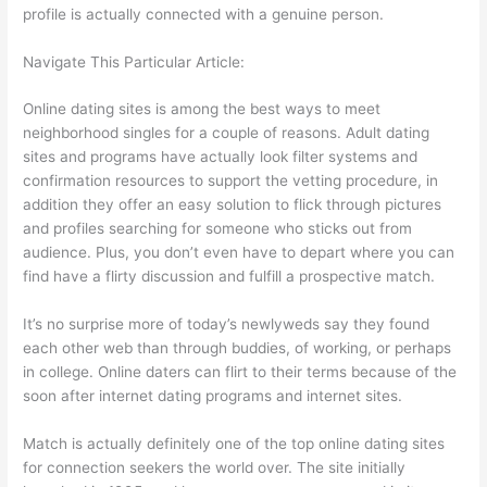
profile is actually connected with a genuine person.
Navigate This Particular Article:
Online dating sites is among the best ways to meet
neighborhood singles for a couple of reasons. Adult dating
sites and programs have actually look filter systems and
confirmation resources to support the vetting procedure, in
addition they offer an easy solution to flick through pictures
and profiles searching for someone who sticks out from
audience. Plus, you don’t even have to depart where you can
find have a flirty discussion and fulfill a prospective match.
It’s no surprise more of today’s newlyweds say they found
each other web than through buddies, of working, or perhaps
in college. Online daters can flirt to their terms because of the
soon after internet dating programs and internet sites.
Match is actually definitely one of the top online dating sites
for connection seekers the world over. The site initially