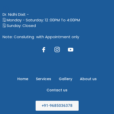
Dr. Nidhi Dixit​ -
🗓️ Monday - Saturday: 12 :00PM To 4:00PM
🗓️ Sunday: Closed
Note: Consluting with Appointment only
Home
Services
Gallery
About us
Contact us
+91-9685036378