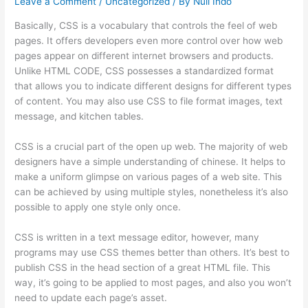
Leave a Comment
/
Uncategorized
/ By
Null Indo
Basically, CSS is a vocabulary that controls the feel of web
pages. It offers developers even more control over how web
pages appear on different internet browsers and products.
Unlike HTML CODE, CSS possesses a standardized format
that allows you to indicate different designs for different types
of content. You may also use CSS to file format images, text
message, and kitchen tables.
CSS is a crucial part of the open up web. The majority of web
designers have a simple understanding of chinese. It helps to
make a uniform glimpse on various pages of a web site. This
can be achieved by using multiple styles, nonetheless it’s also
possible to apply one style only once.
CSS is written in a text message editor, however, many
programs may use CSS themes better than others. It’s best to
publish CSS in the head section of a great HTML file. This
way, it’s going to be applied to most pages, and also you won’t
need to update each page’s asset.