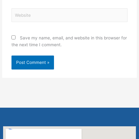
Website
Save my name, email, and website in this browser for
the next time I comment.