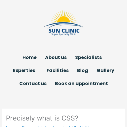
Skip
to
content
Home
About us
Specialists
Experties
Facilities
Blog
Gallery
Contact us
Book an appointment
Precisely what is CSS?