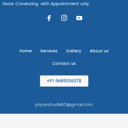
Note: Consluting with Appointment only
Home
Services
Gallery
About us
Contact us
+91-9685036378
priyanshudixit01@gmail.com