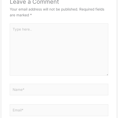
Leave a Comment
Your email address will not be published.
Required fields
are marked
*
Type
here..
Name*
Email*