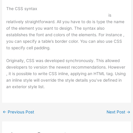
The CSS syntax
https://csstopsites.com/2021/12/06/the-best-
css-website-templates-for-ecommerce-web-design/
is
relatively straightforward. All you have to do is type the name
of the element you want to design. The syntax also
establishes the font and colors of the elements. For instance ,
you can specify a table’s border color. You can also use CSS
to specify cell padding.
Originally, CSS was developed synchronously. This allowed
developers to version the newest recommendations. However
, it is possible to write CSS inline, applying an HTML tag. Using
an inline style will override the style details you’ve defined in
an exterior style list.
←
Previous Post
Next Post
→