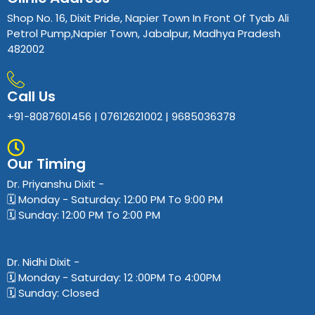
Shop No. 16, Dixit Pride, Napier Town In Front Of Tyab Ali
Petrol Pump,Napier Town, Jabalpur, Madhya Pradesh
482002
Call Us
+91-8087601456 | 07612621002 | 9685036378
Our Timing
Dr. Priyanshu Dixit​ -
🗓️ Monday - Saturday: 12:00 PM To 9:00 PM
🗓️ Sunday: 12:00 PM To 2:00 PM
Dr. Nidhi Dixit​ -
🗓️ Monday - Saturday: 12 :00PM To 4:00PM
🗓️ Sunday: Closed